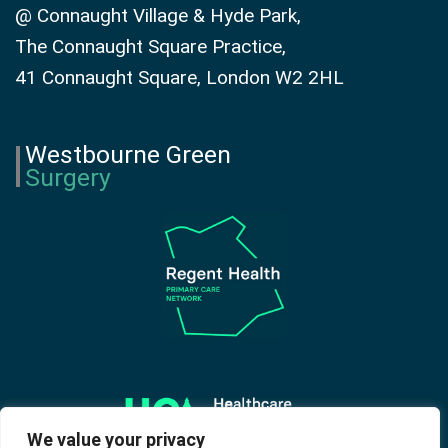
@ Connaught Village & Hyde Park,
The Connaught Square Practice,
41 Connaught Square, London W2 2HL
Westbourne Green
Surgery
We value your privacy