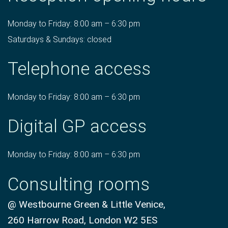
Monday to Friday: 8:00 am – 6:30 pm
Saturdays & Sundays: closed
Telephone access
Monday to Friday: 8:00 am – 6:30 pm
Digital GP access
Monday to Friday: 8:00 am – 6:30 pm
Consulting rooms
@ Westbourne Green & Little Venice,
260 Harrow Road, London W2 5ES