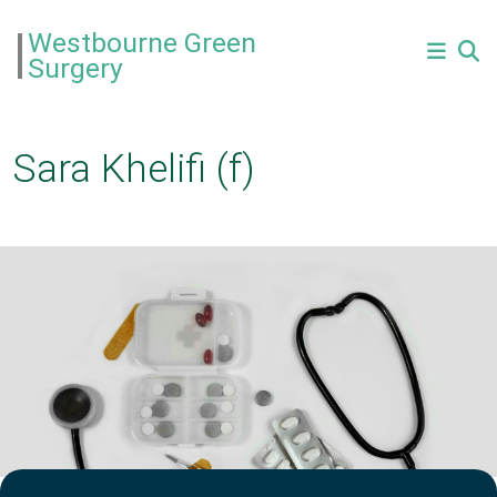
Westbourne Green
Surgery
Sara Khelifi (f)