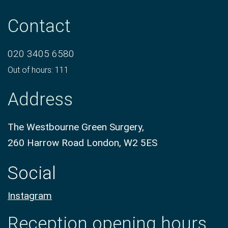
Contact
020 3405 6580
Out of hours: 111
Address
The Westbourne Green Surgery,
260 Harrow Road London, W2 5ES
Social
Instagram
Reception opening hours