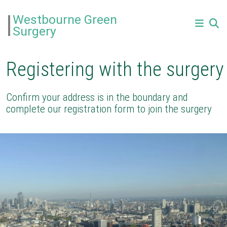
Westbourne Green
Surgery
Registering with the surgery
Confirm your address is in the boundary and
complete our registration form to join the surgery