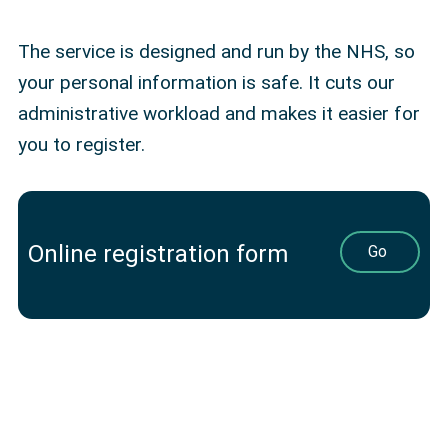
The service is designed and run by the NHS, so
your personal information is safe. It cuts our
administrative workload and makes it easier for
you to register.
Online registration form
Go