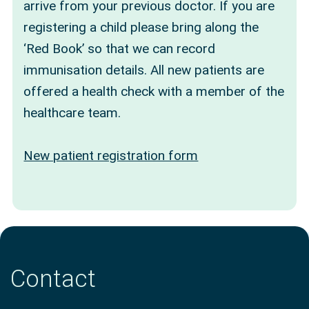
arrive from your previous doctor. If you are
registering a child please bring along the
‘Red Book’ so that we can record
immunisation details. All new patients are
offered a health check with a member of the
healthcare team.
New patient registration form
Contact