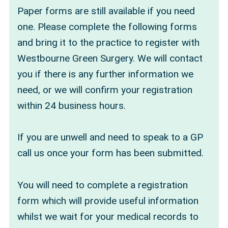
Paper forms are still available if you need
one. Please complete the following forms
and bring it to the practice to register with
Westbourne Green Surgery. We will contact
you if there is any further information we
need, or we will confirm your registration
within 24 business hours.
If you are unwell and need to speak to a GP
call us once your form has been submitted.
You will need to complete a registration
form which will provide useful information
whilst we wait for your medical records to