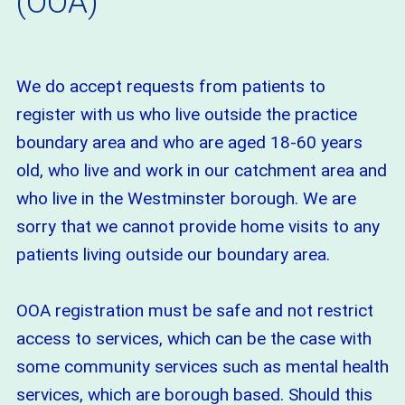
(OOA)
We do accept requests from patients to
register with us who live outside the practice
boundary area and who are aged 18-60 years
old, who live and work in our catchment area and
who live in the Westminster borough. We are
sorry that we cannot provide home visits to any
patients living outside our boundary area.
OOA registration must be safe and not restrict
access to services, which can be the case with
some community services such as mental health
services, which are borough based. Should this