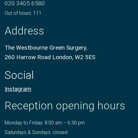
020 3405 6580
Out of hours: 111
Address
The Westbourne Green Surgery,
260 Harrow Road London, W2 5ES
Social
Instagram
Reception opening hours
Monday to Friday: 8:00 am – 6:30 pm
Saturdays & Sundays: closed