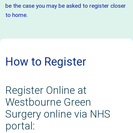
be the case you may be asked to register closer
to home.
How to Register
Register Online at
Westbourne Green
Surgery online via NHS
portal: