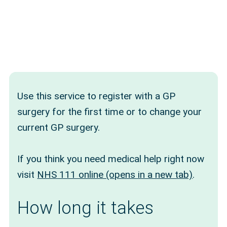
Use this service to register with a GP
surgery for the first time or to change your
current GP surgery.
If you think you need medical help right now
visit
NHS 111 online (opens in a new tab)
.
How long it takes