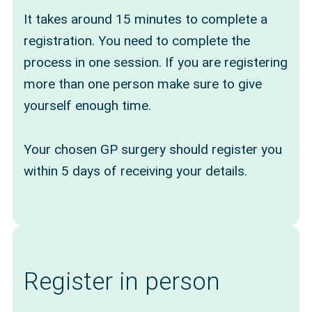
It takes around 15 minutes to complete a
registration. You need to complete the
process in one session. If you are registering
more than one person make sure to give
yourself enough time.
Your chosen GP surgery should register you
within 5 days of receiving your details.
Register in person