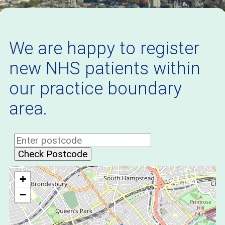
We are happy to register
new NHS patients within
our practice boundary
area.
Check Postcode
+
−