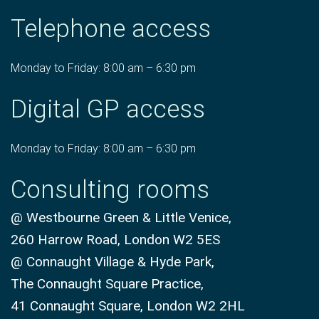
Telephone access
Monday to Friday: 8:00 am – 6:30 pm
Digital GP access
Monday to Friday: 8:00 am – 6:30 pm
Consulting rooms
@ Westbourne Green & Little Venice,
260 Harrow Road, London W2 5ES
@ Connaught Village & Hyde Park,
The Connaught Square Practice,
41 Connaught Square, London W2 2HL