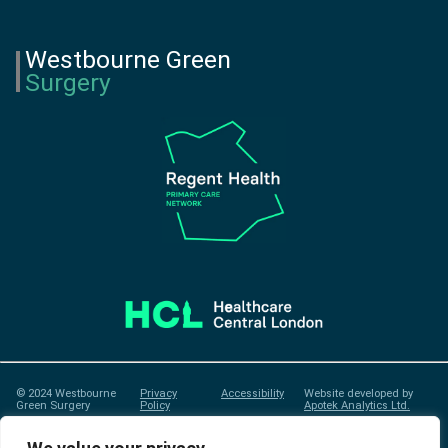
Westbourne Green
Surgery
© 2024 Westbourne
Privacy
Accessibility
Website developed by
Green Surgery
Policy
Apotek Analytics Ltd.