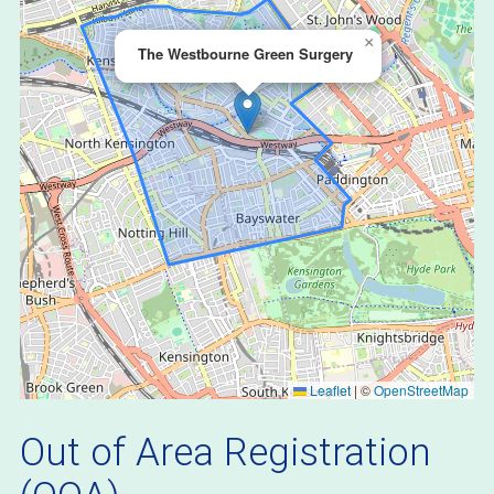
×
The Westbourne Green Surgery
Leaflet
|
©
OpenStreetMap
Out of Area Registration