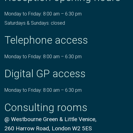
Monday to Friday: 8:00 am – 6:30 pm
Saturdays & Sundays: closed
Telephone access
Monday to Friday: 8:00 am – 6:30 pm
Digital GP access
Monday to Friday: 8:00 am – 6:30 pm
Consulting rooms
@ Westbourne Green & Little Venice,
260 Harrow Road, London W2 5ES