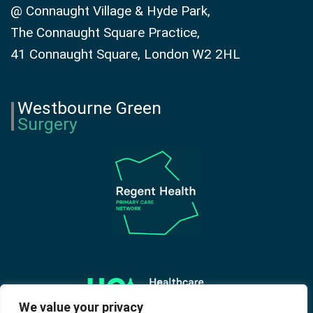
@ Connaught Village & Hyde Park,
The Connaught Square Practice,
41 Connaught Square, London W2 2HL
Westbourne Green
Surgery
We value your privacy