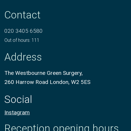
Contact
020 3405 6580
Out of hours: 111
Address
The Westbourne Green Surgery,
260 Harrow Road London, W2 5ES
Social
Instagram
Reception opening hours