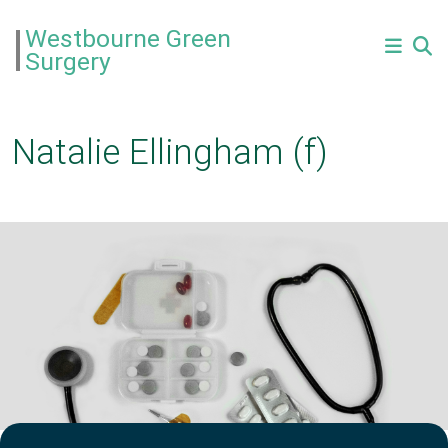
Westbourne Green
Surgery
Natalie Ellingham (f)