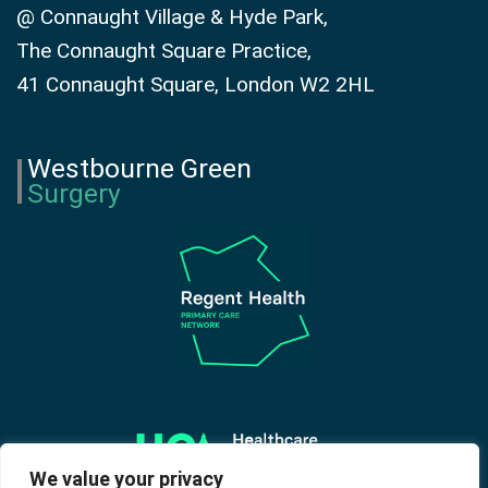
@ Connaught Village & Hyde Park,
The Connaught Square Practice,
41 Connaught Square, London W2 2HL
Westbourne Green
Surgery
We value your privacy