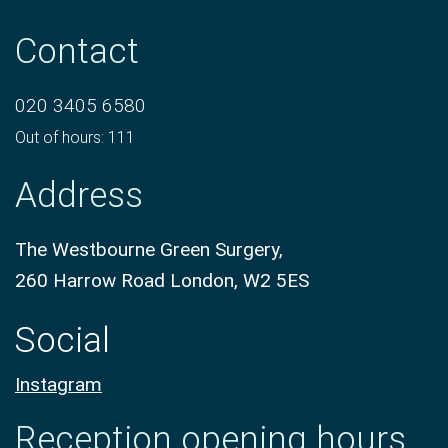
Contact
020 3405 6580
Out of hours: 111
Address
The Westbourne Green Surgery,
260 Harrow Road London, W2 5ES
Social
Instagram
Reception opening hours