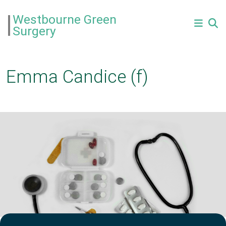
Westbourne Green
Surgery
Emma Candice (f)