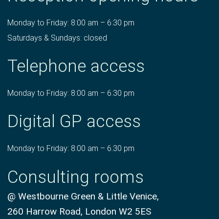
Monday to Friday: 8:00 am – 6:30 pm
Saturdays & Sundays: closed
Telephone access
Monday to Friday: 8:00 am – 6:30 pm
Digital GP access
Monday to Friday: 8:00 am – 6:30 pm
Consulting rooms
@ Westbourne Green & Little Venice,
260 Harrow Road, London W2 5ES