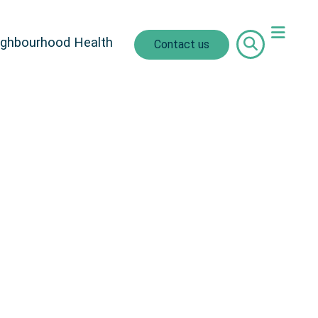
ighbourhood Health
Contact us