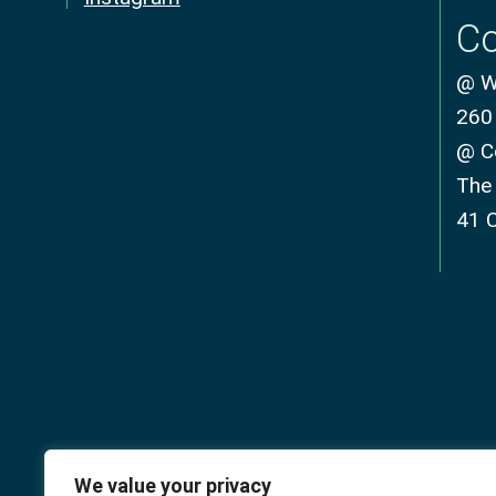
Co
@ We
260
@ C
The
41 
We value your privacy