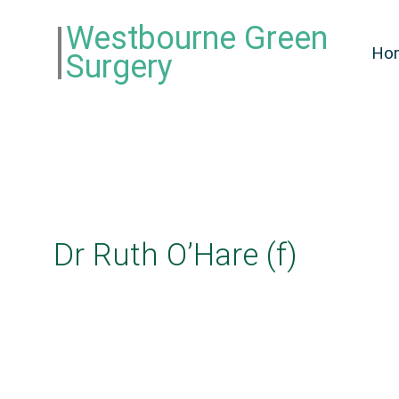
Westbourne Green
Ho
Surgery
Dr Ruth O’Hare (f)