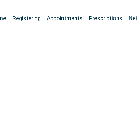
me
Registering
Appointments
Prescriptions
Ne