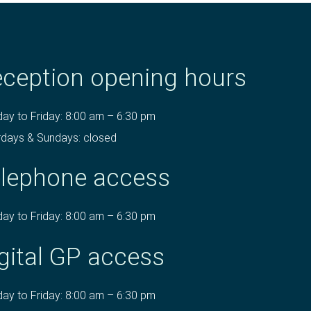
ception opening hours
ay to Friday: 8:00 am – 6:30 pm
rdays & Sundays: closed
lephone access
ay to Friday: 8:00 am – 6:30 pm
gital GP access
ay to Friday: 8:00 am – 6:30 pm