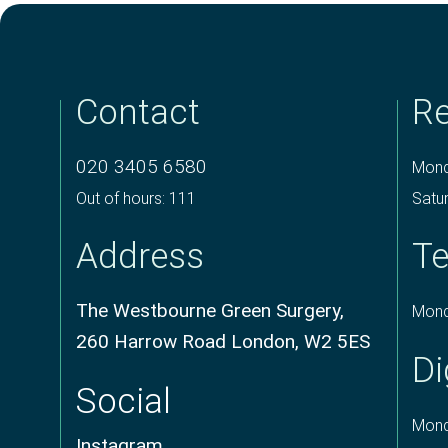
Contact
Re
020 3405 6580
Mond
Out of hours: 111
Satu
Address
Te
The Westbourne Green Surgery,
Mond
260 Harrow Road London, W2 5ES
Di
Social
Mond
Instagram