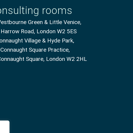
nsulting rooms
stbourne Green & Little Venice,
 Harrow Road, London W2 5ES
onnaught Village & Hyde Park,
 Connaught Square Practice,
Connaught Square, London W2 2HL