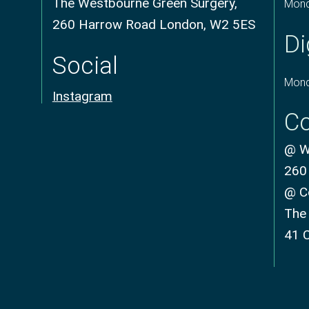
The Westbourne Green Surgery,
Mond
260 Harrow Road London, W2 5ES
Di
Social
Mond
Instagram
Co
@ We
260
@ C
The
41 