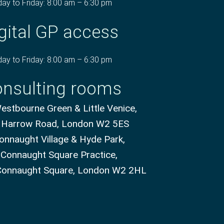
ay to Friday: 8:00 am – 6:30 pm
gital GP access
ay to Friday: 8:00 am – 6:30 pm
nsulting rooms
stbourne Green & Little Venice,
 Harrow Road, London W2 5ES
onnaught Village & Hyde Park,
 Connaught Square Practice,
Connaught Square, London W2 2HL