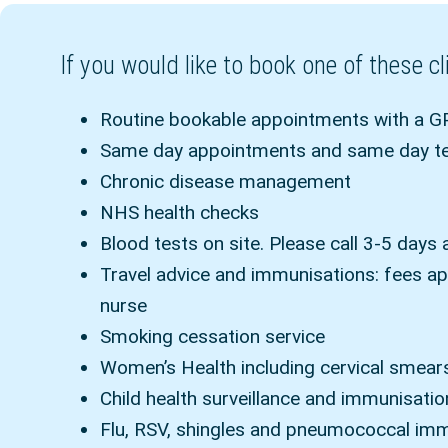
If you would like to book one of these 
Routine bookable appointments with a GP
Same day appointments and same day tel
Chronic disease management
NHS health checks
Blood tests on site. Please call 3-5 days 
Travel advice and immunisations: fees ap
nurse
Smoking cessation service
Women’s Health including cervical smear
Child health surveillance and immunisati
Flu, RSV, shingles and pneumococcal im