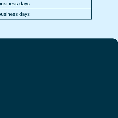
business days
business days