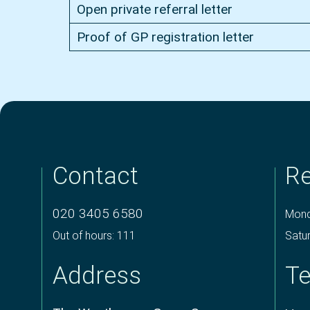
Open private referral letter
Proof of GP registration letter
Contact
Re
020 3405 6580
Mond
Out of hours: 111
Satu
Address
Te