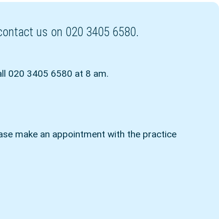
r contact us on 020 3405 6580.
all 020 3405 6580 at 8 am.
ease make an appointment with the practice