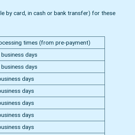
e by card, in cash or bank transfer) for these
ocessing times (from pre-payment)
 business days
 business days
business days
business days
business days
business days
business days