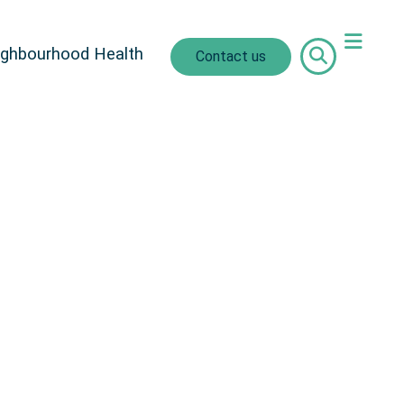
ighbourhood Health
Contact us