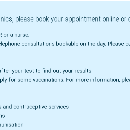
clinics, please book your appointment online o
, or a nurse.
ephone consultations bookable on the day. Please c
after your test to find out your results
ply for some vaccinations. For more information, pl
s and contraceptive services
ons
munisation