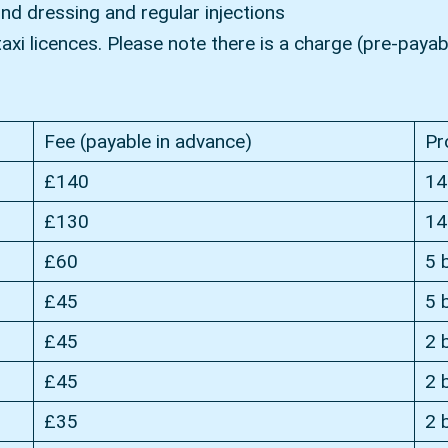
und dressing and regular injections
xi licences. Please note there is a charge (pre-payabl
Fee (payable in advance)
Pr
£140
14
£130
14
£60
5 
£45
5 
£45
2 
£45
2 
£35
2 