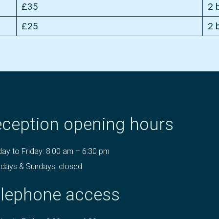
£35
2 
£25
2 
ception opening hours
ay to Friday: 8:00 am – 6:30 pm
rdays & Sundays: closed
lephone access