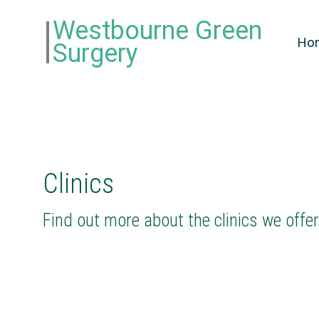
Westbourne Green
Ho
Surgery
Clinics
Find out more about the clinics we offe