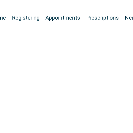
me
Registering
Appointments
Prescriptions
Ne
r