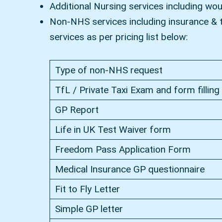
Additional Nursing services including wo
Non-NHS services including insurance & ta
services as per pricing list below:
Type of non-NHS request
TfL / Private Taxi Exam and form filling
GP Report
Life in UK Test Waiver form
Freedom Pass Application Form
Medical Insurance GP questionnaire
Fit to Fly Letter
Simple GP letter