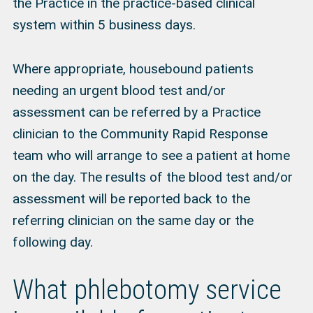
the Practice in the practice-based clinical
system within 5 business days.
Where appropriate, housebound patients
needing an urgent blood test and/or
assessment can be referred by a Practice
clinician to the Community Rapid Response
team who will arrange to see a patient at home
on the day. The results of the blood test and/or
assessment will be reported back to the
referring clinician on the same day or the
following day.
What phlebotomy service