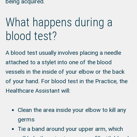
being acquired.
What happens during a
blood test?
A blood test usually involves placing a needle
attached to a stylet into one of the blood
vessels in the inside of your elbow or the back
of your hand. For blood test in the Practice, the
Healthcare Assistant will:
Clean the area inside your elbow to kill any
germs
Tie a band around your upper arm, which