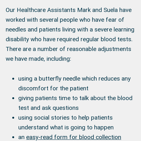
Our Healthcare Assistants Mark and Suela have
worked with several people who have fear of
needles and patients living with a severe learning
disability who have required regular blood tests.
There are a number of reasonable adjustments
we have made, including:
using a butterfly needle which reduces any
discomfort for the patient
giving patients time to talk about the blood
test and ask questions
using social stories to help patients
understand what is going to happen
an
easy-read form for blood collection