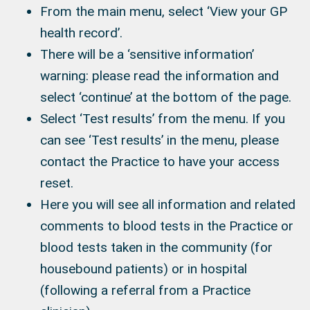
From the main menu, select ‘View your GP
health record’.
There will be a ‘sensitive information’
warning: please read the information and
select ‘continue’ at the bottom of the page.
Select ‘Test results’ from the menu. If you
can see ‘Test results’ in the menu, please
contact the Practice to have your access
reset.
Here you will see all information and related
comments to blood tests in the Practice or
blood tests taken in the community (for
housebound patients) or in hospital
(following a referral from a Practice