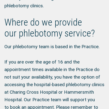
phlebotomy clinics.
Where do we provide
our phlebotomy service?
Our phlebotomy team is based in the Practice.
If you are over the age of 16 and the
appointment times available in the Practice do
not suit your availability, you have the option of
accessing the hospital-based phlebotomy clinics
at Charing Cross Hospital or Hammersmith
Hospital. Our Practice team will support you
to
book an appointment
. Please remember to