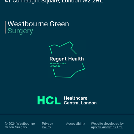
41 Connaught Square, London W2 2HL
Westbourne Green
Surgery
© 2024 Westbourne
Privacy
Accessibility
Website developed by
Green Surgery
Policy
Apotek Analytics Ltd.