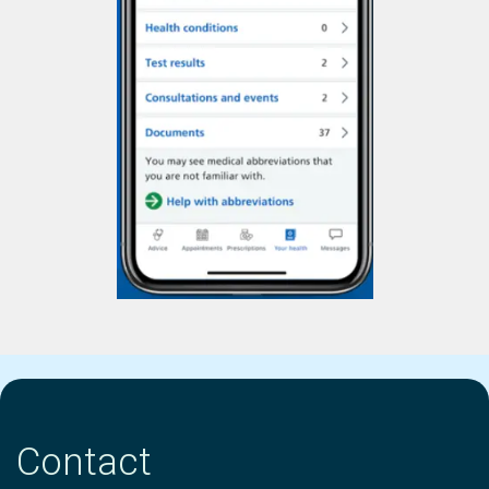
Contact