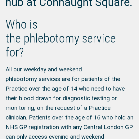
hub at Connaught Square.
Who is
the phlebotomy service
for?
All our weekday and weekend
phlebotomy services are for patients of the
Practice over the age of 14 who need to have
their blood drawn for diagnostic testing or
monitoring, on the request of a Practice
clinician. Patients over the age of 16 who hold an
NHS GP registration with any Central London GP
can only access evening and weekend