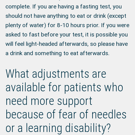
complete. If you are having a fasting test, you
should not have anything to eat or drink (except
plenty of water) for 8-10 hours prior. If you were
asked to fast before your test, it is possible you
will feel light-headed afterwards, so please have
a drink and something to eat afterwards.
What adjustments are
available for patients who
need more support
because of fear of needles
or a learning disability?