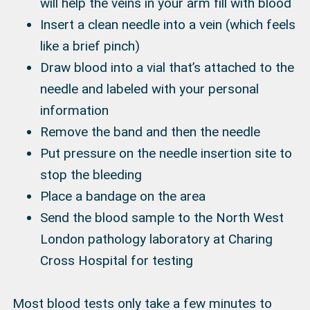
will help the veins in your arm fill with blood
Insert a clean needle into a vein (which feels
like a brief pinch)
Draw blood into a vial that’s attached to the
needle and labeled with your personal
information
Remove the band and then the needle
Put pressure on the needle insertion site to
stop the bleeding
Place a bandage on the area
Send the blood sample to the North West
London pathology laboratory at Charing
Cross Hospital for testing
Most blood tests only take a few minutes to