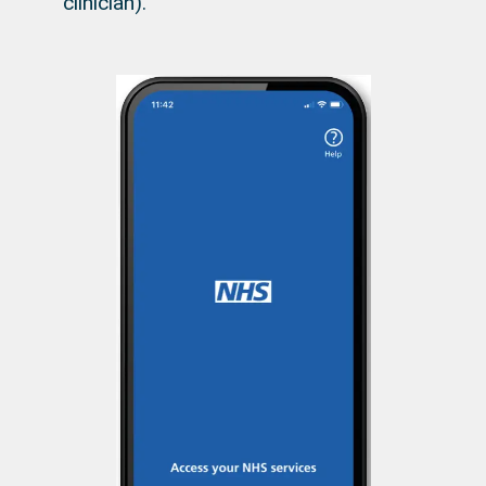
clinician).