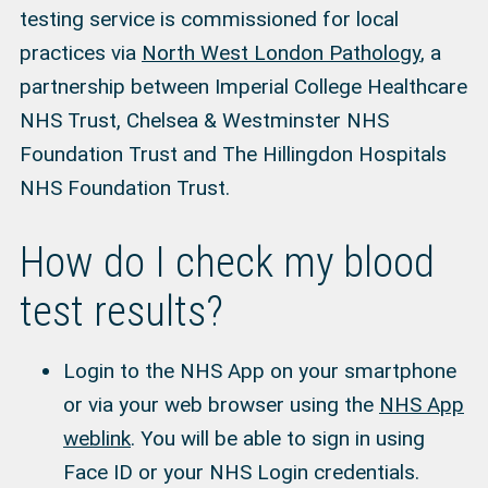
testing service is commissioned for local
practices via
North West London Pathology
, a
partnership between Imperial College Healthcare
NHS Trust, Chelsea & Westminster NHS
Foundation Trust and The Hillingdon Hospitals
NHS Foundation Trust.
How do I check my blood
test results?
Login to the NHS App on your smartphone
or via your web browser using the
NHS App
weblink
. You will be able to sign in using
Face ID or your NHS Login credentials.