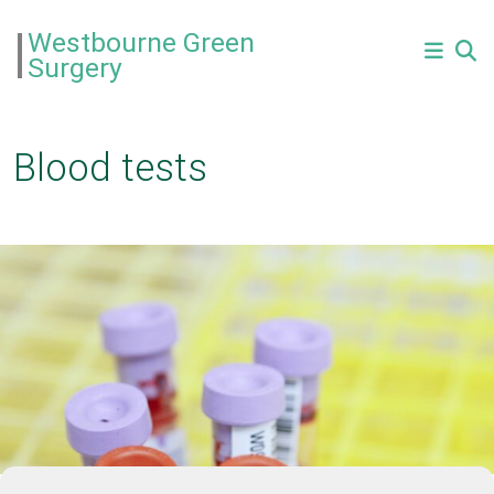
Westbourne Green
Surgery
Blood tests