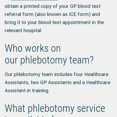
obtain a printed copy of your GP blood test
referral form (also known as ICE form) and
bring it to your blood test appointment in the
relevant hospital.
Who works on
our phlebotomy team?
Our phlebotomy team includes four Healthcare
Assistants, two GP Assistants and a Healthcare
Assistant in training.
What phlebotomy service