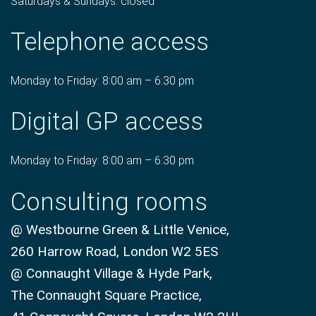
Saturdays & Sundays: closed
Telephone access
Monday to Friday: 8:00 am – 6:30 pm
Digital GP access
Monday to Friday: 8:00 am – 6:30 pm
Consulting rooms
@ Westbourne Green & Little Venice,
260 Harrow Road, London W2 5ES
@ Connaught Village & Hyde Park,
The Connaught Square Practice,