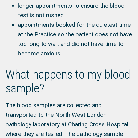
longer appointments to ensure the blood
test is not rushed
appointments booked for the quietest time
at the Practice so the patient does not have
too long to wait and did not have time to
become anxious
What happens to my blood
sample?
The blood samples are collected and
transported to the North West London
pathology laboratory at Charing Cross Hospital
where they are tested. The pathology sample