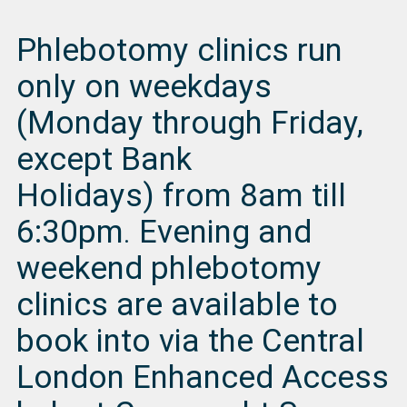
Phlebotomy clinics run
only on weekdays
(Monday through Friday,
except Bank
Holidays) from 8am till
6:30pm
.
Evening and
weekend phlebotomy
clinics are available to
book into via the Central
London Enhanced Access