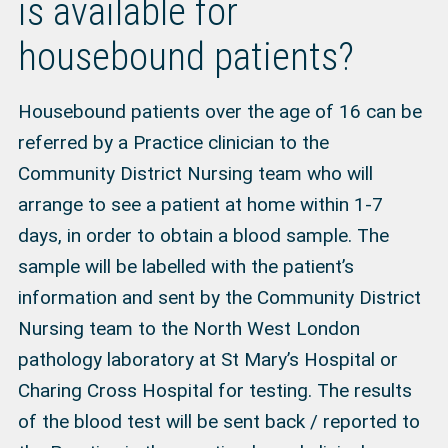
is available for
housebound patients?
Housebound patients over the age of 16 can be
referred by a Practice clinician to the
Community District Nursing team who will
arrange to see a patient at home within 1-7
days, in order to obtain a blood sample. The
sample will be labelled with the patient’s
information and sent by the Community District
Nursing team to the North West London
pathology laboratory at St Mary’s Hospital or
Charing Cross Hospital for testing. The results
of the blood test will be sent back / reported to