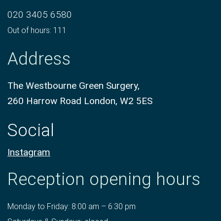
020 3405 6580
Out of hours: 111
Address
The Westbourne Green Surgery,
260 Harrow Road London, W2 5ES
Social
Instagram
Reception opening hours
Monday to Friday: 8:00 am – 6:30 pm