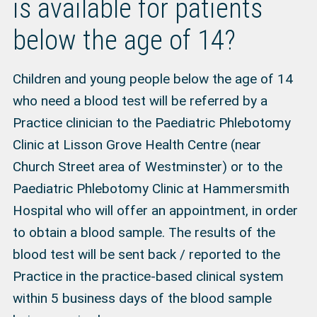
is available for patients
below the age of 14?
Children and young people below the age of 14
who need a blood test will be referred by a
Practice clinician to the Paediatric Phlebotomy
Clinic at Lisson Grove Health Centre (near
Church Street area of Westminster) or to the
Paediatric Phlebotomy Clinic at Hammersmith
Hospital who will offer an appointment, in order
to obtain a blood sample. The results of the
blood test will be sent back / reported to the
Practice in the practice-based clinical system
within 5 business days of the blood sample