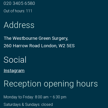
020 3405 6580
Out of hours: 111
Address
The Westbourne Green Surgery,
260 Harrow Road London, W2 5ES
Social
Instagram
Reception opening hours
Monday to Friday: 8:00 am – 6:30 pm
Saturdays & Sundays: closed