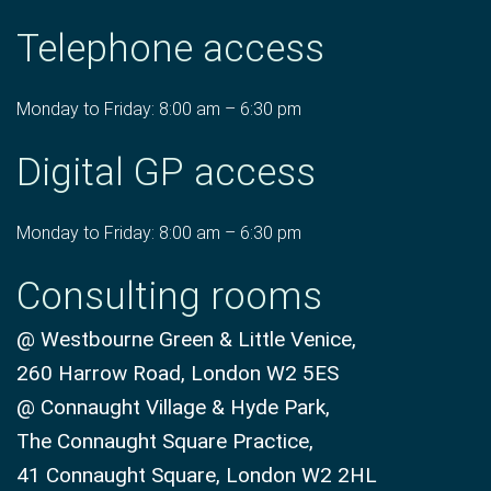
Telephone access
Monday to Friday: 8:00 am – 6:30 pm
Digital GP access
Monday to Friday: 8:00 am – 6:30 pm
Consulting rooms
@ Westbourne Green & Little Venice,
260 Harrow Road, London W2 5ES
@ Connaught Village & Hyde Park,
The Connaught Square Practice,
41 Connaught Square, London W2 2HL