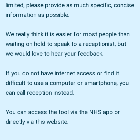
limited, please provide as much specific, concise
information as possible.
We really think it is easier for most people than
waiting on hold to speak to a receptionist, but
we would love to hear your feedback.
If you do not have internet access or find it
difficult to use a computer or smartphone, you
can call reception instead.
You can access the tool via the NHS app or
directly via this website.