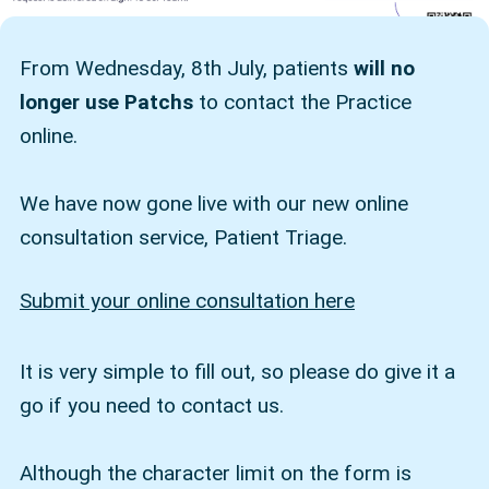
From Wednesday, 8th July, patients
will no
longer use Patchs
to contact the Practice
online.
We have now gone live with our new online
consultation service, Patient Triage.
Submit your online consultation here
It is very simple to fill out, so please do give it a
go if you need to contact us.
Although the character limit on the form is