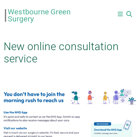
Westbourne Green
Surgery
New online consultation
service