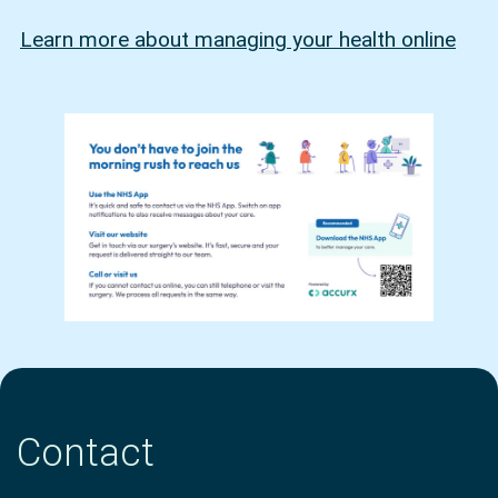
Learn more about managing your health online
Contact