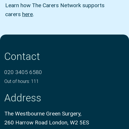
Learn how The Carers Network supports
carers
here
.
Contact
020 3405 6580
Out of hours: 111
Address
The Westbourne Green Surgery,
260 Harrow Road London, W2 5ES