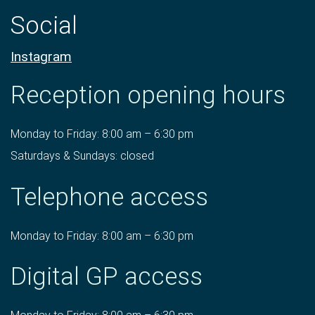
Social
Instagram
Reception opening hours
Monday to Friday: 8:00 am – 6:30 pm
Saturdays & Sundays: closed
Telephone access
Monday to Friday: 8:00 am – 6:30 pm
Digital GP access