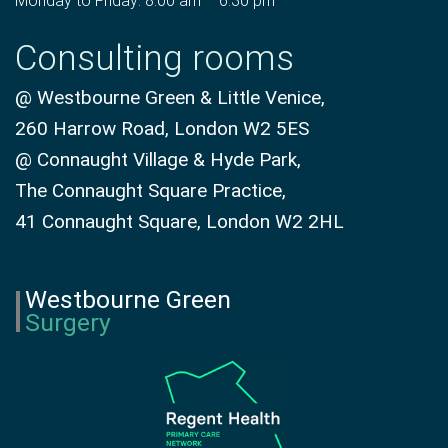
Monday to Friday: 8:00 am – 6:30 pm
Consulting rooms
@ Westbourne Green & Little Venice,
260 Harrow Road, London W2 5ES
@ Connaught Village & Hyde Park,
The Connaught Square Practice,
41 Connaught Square, London W2 2HL
Westbourne Green
Surgery