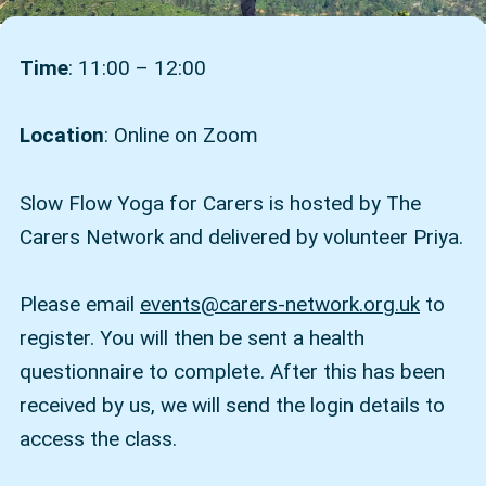
Time
: 11:00 – 12:00
Location
: Online on Zoom
Slow Flow Yoga for Carers is hosted by The
Carers Network and delivered by volunteer Priya.
Please email
events@carers-network.org.uk
to
register. You will then be sent a health
questionnaire to complete. After this has been
received by us, we will send the login details to
access the class.