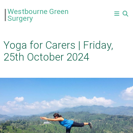
Westbourne Green
Surgery
Yoga for Carers | Friday,
25th October 2024