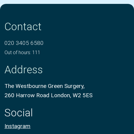
Contact
020 3405 6580
Out of hours: 111
Address
The Westbourne Green Surgery,
260 Harrow Road London, W2 5ES
Social
Instagram