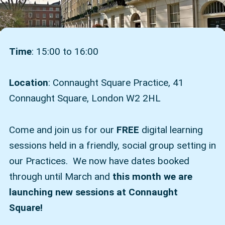
Time
: 15:00 to 16:00
Location
: Connaught Square Practice, 41
Connaught Square, London W2 2HL
Come and join us for our
FREE
digital learning
sessions held in a friendly, social group setting in
our Practices. We now have dates booked
through until March and
this month we are
launching new sessions at Connaught
Square!