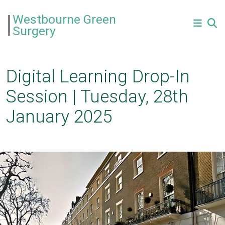
Westbourne Green
Surgery
Digital Learning Drop-In
Session | Tuesday, 28th
January 2025