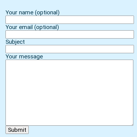
Your name (optional)
Your email (optional)
Subject
Your message