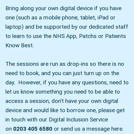
Bring along your own digital device if you have
one (such as a mobile phone, tablet, iPad or
laptop) and be supported by our dedicated staff
to learn to use the NHS App, Patchs or Patients
Know Best.
The sessions are run as drop-ins so there is no
need to book, and you can just turn up on the
day. However, if you have any questions, need to
let us know something you need to be able to
access a session, don’t have your own digital
device and would like to borrow one, please get
in touch with our Digital Inclusion Service
on
0203 405 6580
or send us a message here.