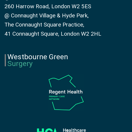
260 Harrow Road, London W2 5ES
@ Connaught Village & Hyde Park,
The Connaught Square Practice,
41 Connaught Square, London W2 2HL
Westbourne Green
Surgery