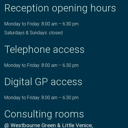
Reception opening hours
Monday to Friday: 8:00 am – 6:30 pm
Saturdays & Sundays: closed
Telephone access
Monday to Friday: 8:00 am – 6:30 pm
Digital GP access
Monday to Friday: 8:00 am – 6:30 pm
Consulting rooms
@ Westbourne Green & Little Venice,