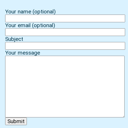
Your name (optional)
Your email (optional)
Subject
Your message