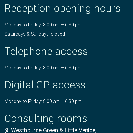
Reception opening hours
Monday to Friday: 8:00 am – 6:30 pm
Saturdays & Sundays: closed
Telephone access
Monday to Friday: 8:00 am – 6:30 pm
Digital GP access
Monday to Friday: 8:00 am – 6:30 pm
Consulting rooms
@ Westbourne Green & Little Venice,