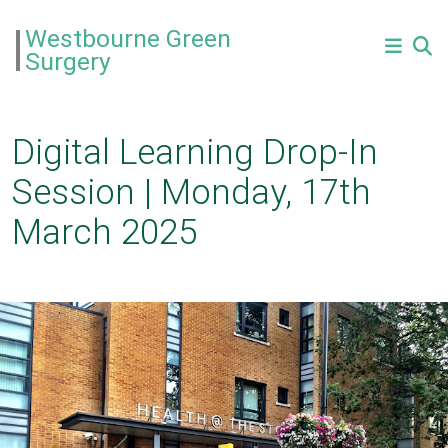
Westbourne Green
Surgery
Digital Learning Drop-In
Session | Monday, 17th
March 2025