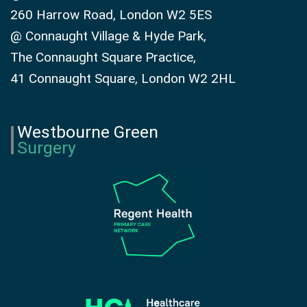
260 Harrow Road, London W2 5ES
@ Connaught Village & Hyde Park,
The Connaught Square Practice,
41 Connaught Square, London W2 2HL
Westbourne Green
Surgery