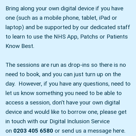
Bring along your own digital device if you have
one (such as a mobile phone, tablet, iPad or
laptop) and be supported by our dedicated staff
to learn to use the NHS App, Patchs or Patients
Know Best.
The sessions are run as drop-ins so there is no
need to book, and you can just turn up on the
day. However, if you have any questions, need to
let us know something you need to be able to
access a session, don’t have your own digital
device and would like to borrow one, please get
in touch with our Digital Inclusion Service
on
0203 405 6580
or send us a message here.