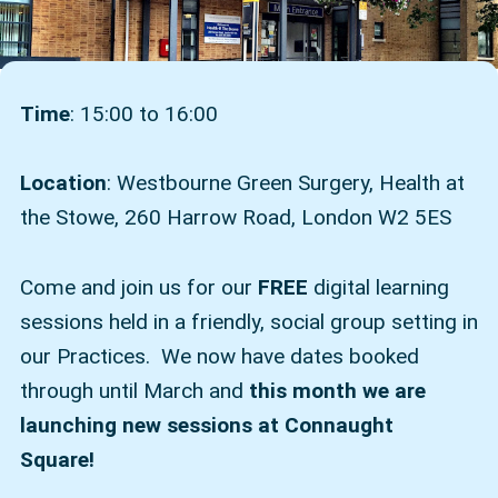
Time
: 15:00 to 16:00
Location
: Westbourne Green Surgery, Health at
the Stowe, 260 Harrow Road, London W2 5ES
Come and join us for our
FREE
digital learning
sessions held in a friendly, social group setting in
our Practices. We now have dates booked
through until March and
this month we are
launching new sessions at Connaught
Square!