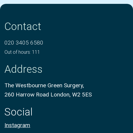
Contact
020 3405 6580
Out of hours: 111
Address
The Westbourne Green Surgery,
260 Harrow Road London, W2 5ES
Social
Instagram