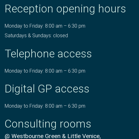
Reception opening hours
Monday to Friday: 8:00 am – 6:30 pm
Saturdays & Sundays: closed
Telephone access
Monday to Friday: 8:00 am – 6:30 pm
Digital GP access
Monday to Friday: 8:00 am – 6:30 pm
Consulting rooms
@ Westbourne Green & Little Venice,