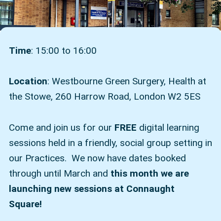
Time
: 15:00 to 16:00
Location
: Westbourne Green Surgery, Health at
the Stowe, 260 Harrow Road, London W2 5ES
Come and join us for our
FREE
digital learning
sessions held in a friendly, social group setting in
our Practices. We now have dates booked
through until March and
this month we are
launching new sessions at Connaught
Square!