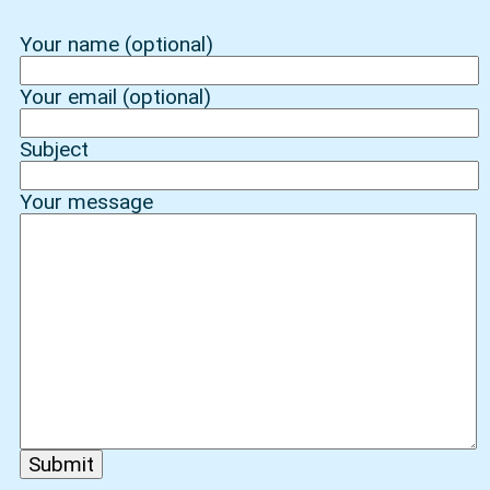
Your name (optional)
Your email (optional)
Subject
Your message