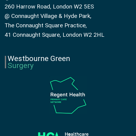
260 Harrow Road, London W2 5ES
@ Connaught Village & Hyde Park,
The Connaught Square Practice,
41 Connaught Square, London W2 2HL
Westbourne Green
Surgery