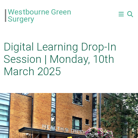
Westbourne Green
Surgery
Digital Learning Drop-In
Session | Monday, 10th
March 2025