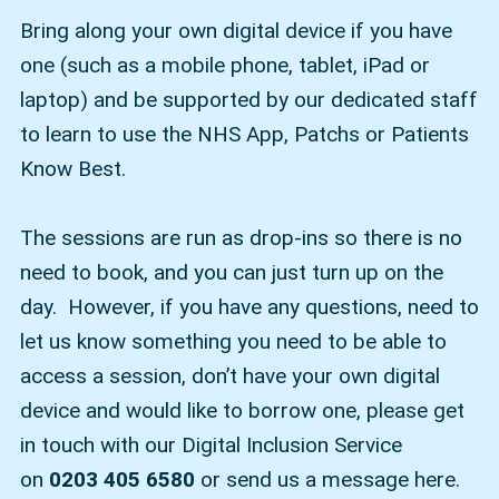
Bring along your own digital device if you have
one (such as a mobile phone, tablet, iPad or
laptop) and be supported by our dedicated staff
to learn to use the NHS App, Patchs or Patients
Know Best.
The sessions are run as drop-ins so there is no
need to book, and you can just turn up on the
day. However, if you have any questions, need to
let us know something you need to be able to
access a session, don’t have your own digital
device and would like to borrow one, please get
in touch with our Digital Inclusion Service
on
0203 405 6580
or send us a message here.