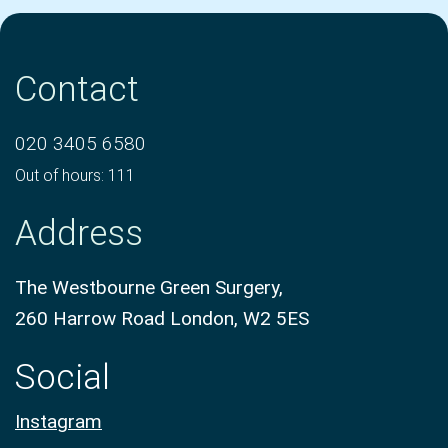
Contact
020 3405 6580
Out of hours: 111
Address
The Westbourne Green Surgery,
260 Harrow Road London, W2 5ES
Social
Instagram