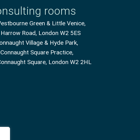
nsulting rooms
stbourne Green & Little Venice,
 Harrow Road, London W2 5ES
onnaught Village & Hyde Park,
 Connaught Square Practice,
Connaught Square, London W2 2HL