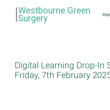
Westbourne Green
Ho
Surgery
Digital Learning Drop-In 
Friday, 7th February 202