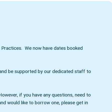
 our Practices. We now have dates booked
) and be supported by our dedicated staff to
However, if you have any questions, need to
nd would like to borrow one, please get in