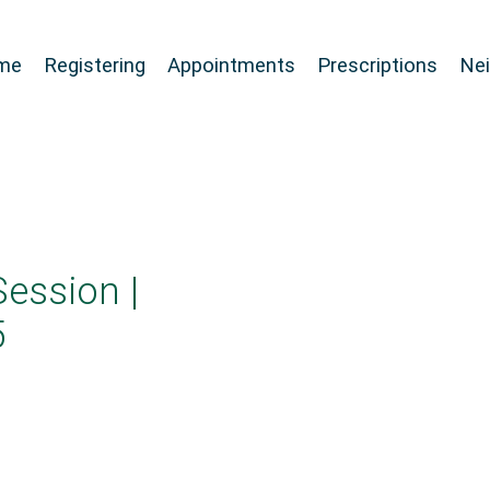
me
Registering
Appointments
Prescriptions
Ne
Session |
5