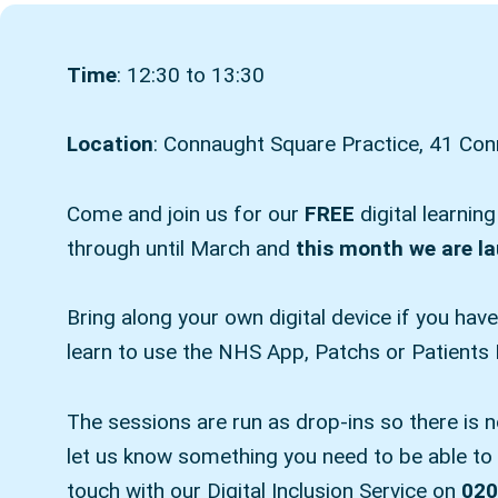
Time
: 12:30 to 13:30
Location
: Connaught Square Practice, 41 C
Come and join us for our
FREE
digital learnin
through until March and
this month we are l
Bring along your own digital device if you hav
learn to use the NHS App, Patchs or Patients
The sessions are run as drop-ins so there is 
let us know something you need to be able to a
touch with our Digital Inclusion Service on
020