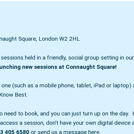
onnaught Square, London W2 2HL
g sessions held in a friendly, social group setting in
aunching new sessions at Connaught Square!
e one (such as a mobile phone, tablet, iPad or laptop
 Know Best.
no need to book, and you can just turn up on the day. 
ccess a session, don’t have your own digital device a
3 405 6580
or send us a message here.