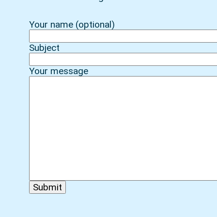
Your name (optional)
Subject
Your message