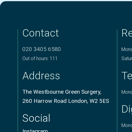
Contact
Re
020 3405 6580
Mond
Out of hours: 111
Satu
Address
Te
The Westbourne Green Surgery,
Mond
260 Harrow Road London, W2 5ES
Di
Social
Mond
Instagram