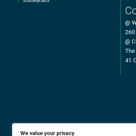
Co
@ We
260
@ C
The
41 
We value your privacy