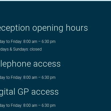
ception opening hours
ay to Friday: 8:00 am – 6:30 pm
rdays & Sundays: closed
lephone access
ay to Friday: 8:00 am – 6:30 pm
gital GP access
ay to Friday: 8:00 am – 6:30 pm