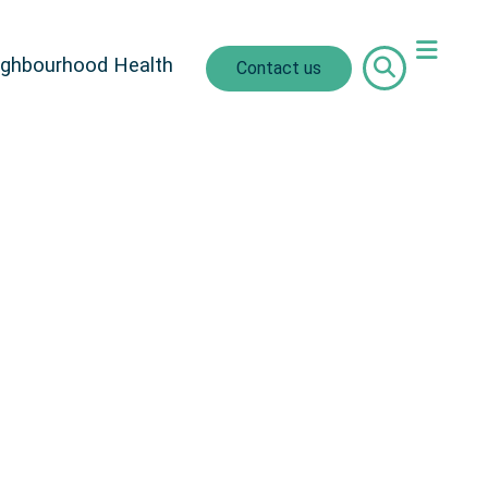
ighbourhood Health
Contact us