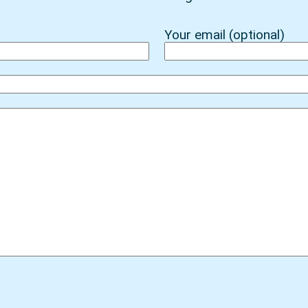
Your email (optional)