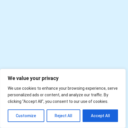
We value your privacy
We use cookies to enhance your browsing experience, serve
personalized ads or content, and analyze our traffic. By
clicking "Accept All", you consent to our use of cookies.
EN
Customize
Reject All
Accept All