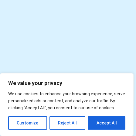
We value your privacy
We use cookies to enhance your browsing experience, serve
personalized ads or content, and analyze our traffic. By
clicking "Accept All", you consent to our use of cookies.
EN
Customize
Reject All
Accept All